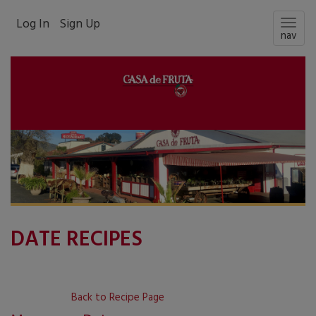
Log In
Sign Up
Togg
nav
navig
DATE RECIPES
Back to Recipe Page