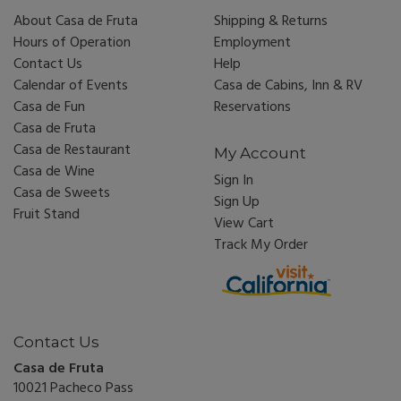
About Casa de Fruta
Shipping & Returns
Hours of Operation
Employment
Contact Us
Help
Calendar of Events
Casa de Cabins, Inn & RV
Casa de Fun
Reservations
Casa de Fruta
Casa de Restaurant
My Account
Casa de Wine
Sign In
Casa de Sweets
Sign Up
Fruit Stand
View Cart
Track My Order
Contact Us
Casa de Fruta
10021 Pacheco Pass