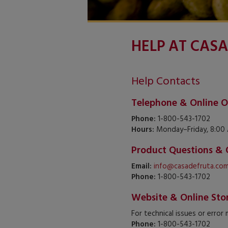
HELP AT CASA
Help Contacts
Telephone & Online O
Phone:
1-800-543-1702
Hours:
Monday–Friday, 8:00 
Product Questions & 
Email:
info@casadefruta.co
Phone:
1-800-543-1702
Website & Online Sto
For technical issues or error
Phone:
1-800-543-1702