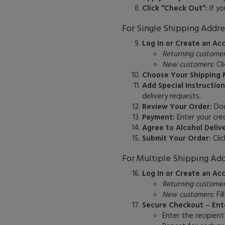
Click “Check Out”:
If yo
For Single Shipping Addre
Log In or Create an Ac
Returning customer
New customers:
Cli
Choose Your Shipping 
Add Special Instruction
delivery requests.
Review Your Order:
Doub
Payment:
Enter your cred
Agree to Alcohol Deliv
Submit Your Order:
Clic
For Multiple Shipping Add
Log In or Create an Ac
Returning customer
New customers:
Fil
Secure Checkout – Ente
Enter the recipient