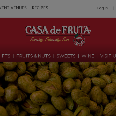
VENT VENUES
RECIPES
Log In
|
IFTS
|
FRUITS & NUTS
|
SWEETS
|
WINE
|
VISIT 