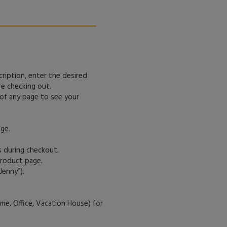
cription, enter the desired
re checking out.
 of any page to see your
ge.
s during checkout.
product page.
Jenny”).
me, Office, Vacation House) for