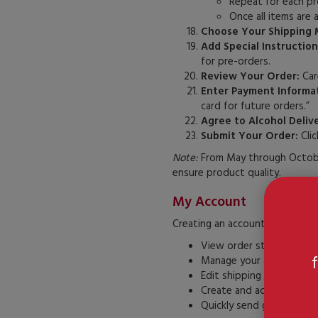
Repeat for each pr
Once all items are 
Choose Your Shipping 
Add Special Instruction
for pre-orders.
Review Your Order:
Care
Enter Payment Informat
card for future orders.”
Agree to Alcohol Deliv
Submit Your Order:
Clic
Note:
From May through October
ensure product quality.
My Account
Creating an account at casadefr
View order status and hi
Manage your address bo
Edit shipping addresses
Create and access a wish 
Quickly send gifts to mult