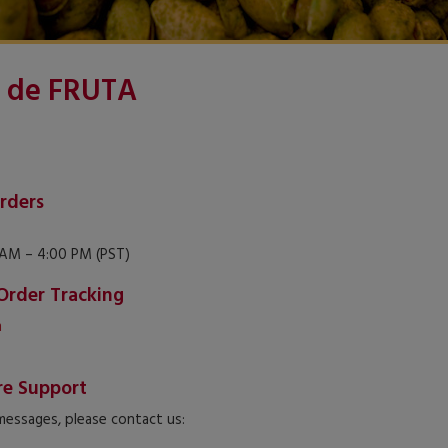
 de FRUTA
rders
AM – 4:00 PM (PST)
Order Tracking
m
re Support
 messages, please contact us: