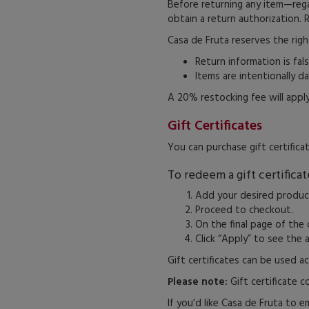
Before returning any item—reg
obtain a return authorization. 
Casa de Fruta reserves the righ
Return information is fals
Items are intentionally d
A 20% restocking fee will apply
Gift Certificates
You can purchase gift certifica
To redeem a gift certificat
Add your desired product
Proceed to checkout.
On the final page of the 
Click “Apply” to see the
Gift certificates can be used ac
Please note:
Gift certificate 
If you’d like Casa de Fruta to em