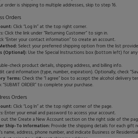
ur order is shipping to multiple addresses, skip to step 16.
ss Orders
count:
Click “Log In” at the top right corner.
s:
Click the link under “Returning Customer” to sign in.
ck “Enter your contact information” to create an account.
Method:
Select your preferred shipping option from the list provide
s (Optional):
Use the Special Instructions box (bottom left) for any
le-check product details, shipping address, and billing info.
it card information (type, number, expiration). Optionally, check “Sav
ery Terms:
Check the “I agree” box to accept the alcohol delivery te
k “SUBMIT ORDER” to complete your purchase.
ress Orders
count:
Click “Log In” at the top right corner of the page.
s:
Enter your email and password to access your account.
l out the Create a New Account section on the right side of the pag
r Ship-To Information:
Provide the shipping details for each gift r
’s name, address, phone number, and indicate Business or Residential