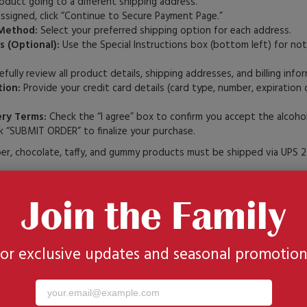
oduct going to a different shipping address.
assigned, click “Continue to Secure Payment Page.”
Method:
Select your preferred shipping option for each address.
s (Optional):
Use the Special Instructions box (bottom left) for not
fully review all product details, shipping addresses, and billing info
ion:
Provide your credit card details (card type, number, expiration
ery Terms:
Check the “I agree” box to confirm you accept the alcohol
k “SUBMIT ORDER” to finalize your purchase.
, chocolate, taffy, and gummy products must be shipped via UPS 2
Join the Family
uta.com makes gift-giving faster and easier. With an account, you ca
story
for exclusive updates and seasonal promotion
ok
list
iple recipients in a single order