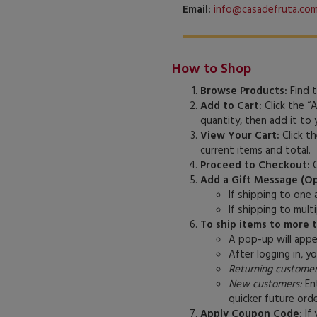
Email:
info@casadefruta.co
How to Shop
Browse Products:
Find t
Add to Cart:
Click the “
quantity, then add it to
View Your Cart:
Click th
current items and total.
Proceed to Checkout:
O
Add a Gift Message (Op
If shipping to one
If shipping to mul
To ship items to more 
A pop-up will appea
After logging in, y
Returning customer
New customers:
Ent
quicker future orde
Apply Coupon Code:
If 