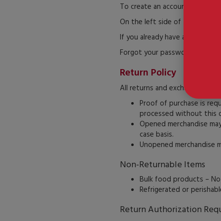
To create an account, click the
On the left side of the page, f
If you already have an account, 
Forgot your password? Click “F
Return Policy
All returns and exchanges mus
Proof of purchase is req
processed without this 
Opened merchandise may b
case basis.
Unopened merchandise mus
Non-Returnable Items
Bulk food products – No
Refrigerated or perishab
Return Authorization Req