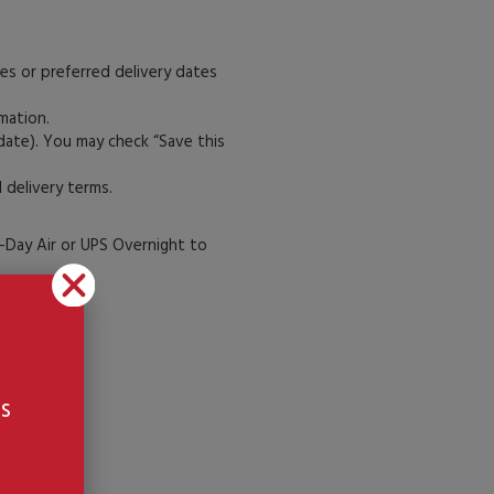
es or preferred delivery dates
rmation.
 date). You may check “Save this
 delivery terms.
-Day Air or UPS Overnight to
n:
s