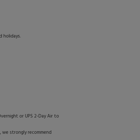
d holidays.
vernight or UPS 2-Day Air to
es, we strongly recommend