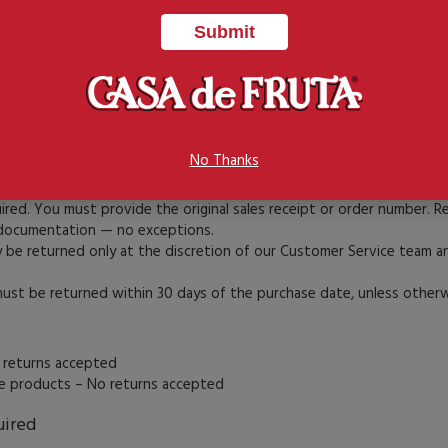
 “Log In” button on the top menu bar.
ill out the form to set up a new account.
enter your email and password on the right side and click “Sign In.”
orgot your password?” on the login page to receive a reset link.
No Thanks
t be pre-authorized by Casa de Fruta’s Customer Service Department
uired. You must provide the original sales receipt or order number. 
documentation — no exceptions.
e returned only at the discretion of our Customer Service team an
t be returned within 30 days of the purchase date, unless otherwi
 returns accepted
le products – No returns accepted
uired