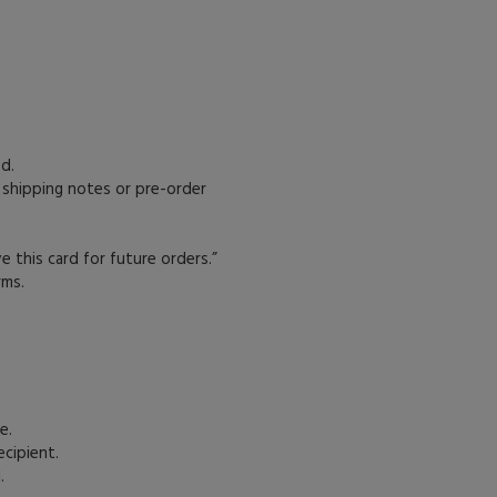
d.
 shipping notes or pre-order
e this card for future orders.”
rms.
e.
ecipient.
.