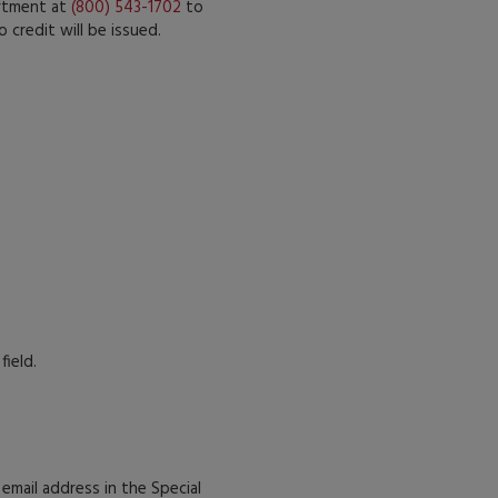
artment at
(800) 543-1702
to
 credit will be issued.
field.
r email address in the Special