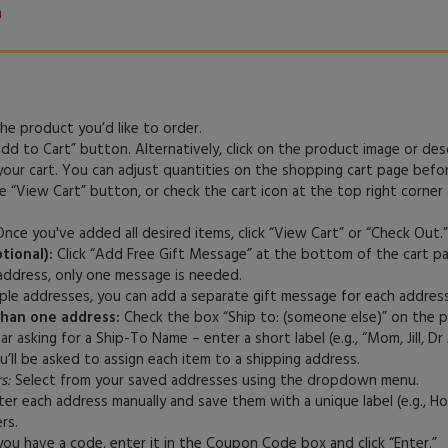
m
he product you’d like to order.
Add to Cart” button. Alternatively, click on the product image or des
 your cart. You can adjust quantities on the shopping cart page befo
e “View Cart” button, or check the cart icon at the top right corner
nce you've added all desired items, click “View Cart” or “Check Out.”
tional):
Click “Add Free Gift Message” at the bottom of the cart pa
 address, only one message is needed.
tiple addresses, you can add a separate gift message for each addres
than one address:
Check the box “Ship to: (someone else)” on the 
r asking for a Ship-To Name – enter a short label (e.g., “Mom, Jill, Dr 
ou’ll be asked to assign each item to a shipping address.
s:
Select from your saved addresses using the dropdown menu.
er each address manually and save them with a unique label (e.g., Ho
rs.
you have a code, enter it in the Coupon Code box and click “Enter.”