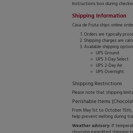
Instructions box during checko
Shipping Information
Casa de Fruta ships online orde
Orders are typically proc
Shipping charges are cal
Available shipping option
UPS Ground
UPS 3-Day Select
UPS 2-Day Air
UPS Overnight
Shipping Restrictions
Please note that shipping limi
Perishable Items (Chocola
From May 1st to October 15th,
help prevent melting during tra
Weather advisory:
If temperat
choosing expedited shipping to