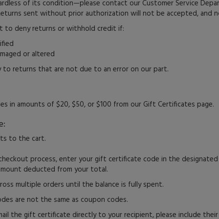
ardless of its condition—please contact our Customer Service Dep
Returns sent without prior authorization will not be accepted, and no
t to deny returns or withhold credit if:
ified
amaged or altered
 to returns that are not due to an error on our part.
tes in amounts of $20, $50, or $100 from our Gift Certificates page.
e:
s to the cart.
checkout process, enter your gift certificate code in the designated 
 amount deducted from your total.
ross multiple orders until the balance is fully spent.
codes are not the same as coupon codes.
ail the gift certificate directly to your recipient, please include thei