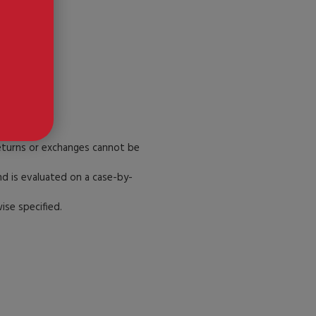
.
Returns or exchanges cannot be
d is evaluated on a case-by-
se specified.