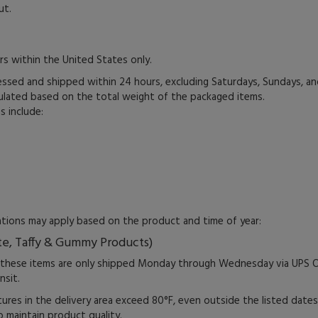
ut.
rs within the United States only.
essed and shipped within 24 hours, excluding Saturdays, Sundays, an
culated based on the total weight of the packaged items.
s include:
tations may apply based on the product and time of year:
te, Taffy & Gummy Products)
 these items are only shipped Monday through Wednesday via UPS O
nsit.
ures in the delivery area exceed 80°F, even outside the listed dat
 maintain product quality.