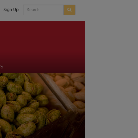
Sign Up
US