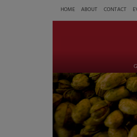
HOME
ABOUT
CONTACT
E
G