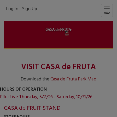
Log In
Sign Up
Togg
nav
navig
VISIT CASA de FRUTA
Download the
Casa de Fruta Park Map
HOURS OF OPERATION
Effective Thursday, 5/7/26 - Saturday, 10/31/26
CASA de FRUIT STAND
STORE HOURS