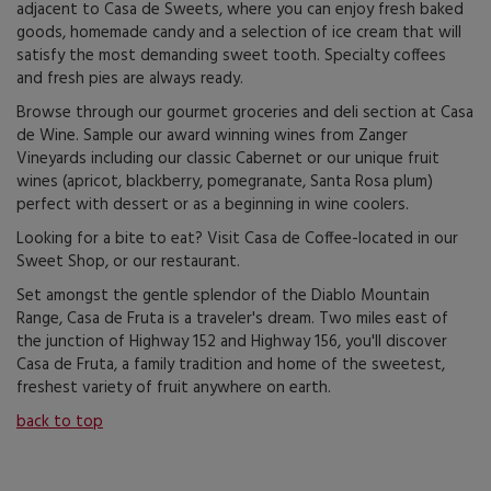
adjacent to Casa de Sweets, where you can enjoy fresh baked
goods, homemade candy and a selection of ice cream that will
satisfy the most demanding sweet tooth. Specialty coffees
and fresh pies are always ready.
Browse through our gourmet groceries and deli section at Casa
de Wine. Sample our award winning wines from Zanger
Vineyards including our classic Cabernet or our unique fruit
wines (apricot, blackberry, pomegranate, Santa Rosa plum)
perfect with dessert or as a beginning in wine coolers.
Looking for a bite to eat? Visit Casa de Coffee-located in our
Sweet Shop, or our restaurant.
Set amongst the gentle splendor of the Diablo Mountain
Range, Casa de Fruta is a traveler's dream. Two miles east of
the junction of Highway 152 and Highway 156, you'll discover
Casa de Fruta, a family tradition and home of the sweetest,
freshest variety of fruit anywhere on earth.
back to top