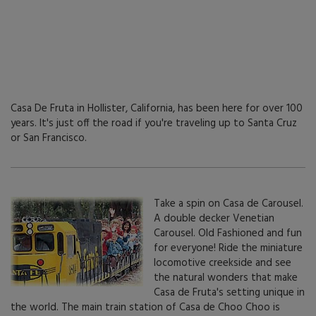
Casa De Fruta in Hollister, California, has been here for over 100
years. It's just off the road if you're traveling up to Santa Cruz
or San Francisco.
Take a spin on Casa de Carousel.
A double decker Venetian
Carousel. Old Fashioned and fun
for everyone! Ride the miniature
locomotive creekside and see
the natural wonders that make
Casa de Fruta's setting unique in
the world. The main train station of Casa de Choo Choo is