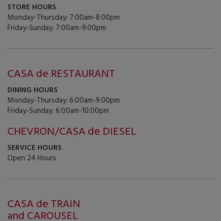
STORE HOURS
Monday-Thursday: 7:00am-8:00pm
Friday-Sunday: 7:00am-9:00pm
CASA de RESTAURANT
DINING HOURS
Monday-Thursday: 6:00am-9:00pm
Friday-Sunday: 6:00am-10:00pm
CHEVRON/CASA de DIESEL
SERVICE HOURS
Open 24 Hours
CASA de TRAIN
and CAROUSEL