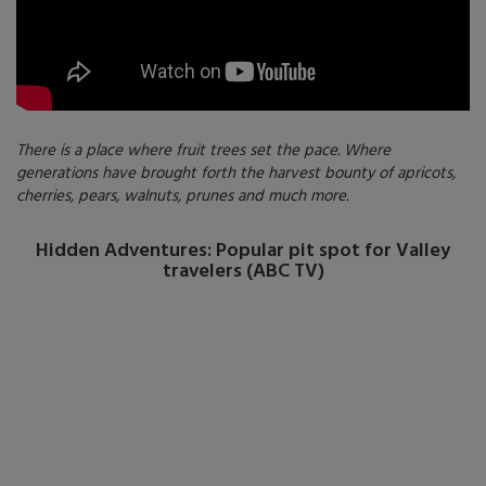
There is a place where fruit trees set the pace. Where
generations have brought forth the harvest bounty of apricots,
cherries, pears, walnuts, prunes and much more.
Hidden Adventures: Popular pit spot for Valley
travelers (ABC TV)