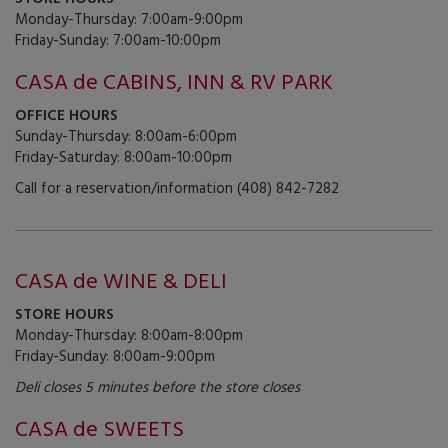
Monday-Thursday: 7:00am-9:00pm
Friday-Sunday: 7:00am-10:00pm
CASA de CABINS, INN & RV PARK
OFFICE HOURS
Sunday-Thursday: 8:00am-6:00pm
Friday-Saturday: 8:00am-10:00pm
Call for a reservation/information (408) 842-7282
CASA de WINE & DELI
STORE HOURS
Monday-Thursday: 8:00am-8:00pm
Friday-Sunday: 8:00am-9:00pm
Deli closes 5 minutes before the store closes
CASA de SWEETS