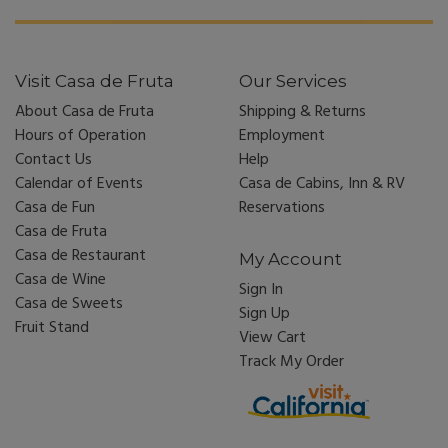
Visit Casa de Fruta
Our Services
About Casa de Fruta
Shipping & Returns
Hours of Operation
Employment
Contact Us
Help
Calendar of Events
Casa de Cabins, Inn & RV
Casa de Fun
Reservations
Casa de Fruta
Casa de Restaurant
My Account
Casa de Wine
Sign In
Casa de Sweets
Sign Up
Fruit Stand
View Cart
Track My Order