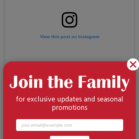
View this post on Instagram
Join the Family
for exclusive updates and seasonal
promotions
A post shared by Visit California | Travel + Fun Things to Do (@visitcalifornia)