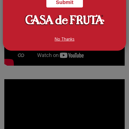
No Thanks