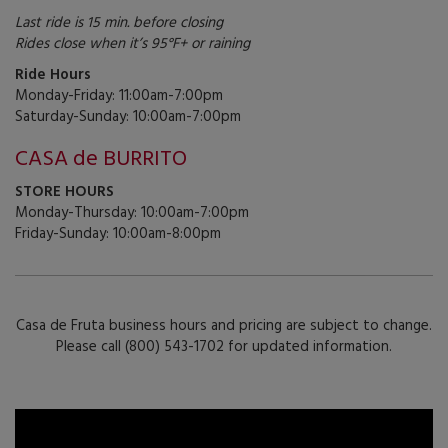
Last ride is 15 min. before closing
Rides close when it’s 95°F+ or raining
Ride Hours
Monday-Friday: 11:00am-7:00pm
Saturday-Sunday: 10:00am-7:00pm
CASA de BURRITO
STORE HOURS
Monday-Thursday: 10:00am-7:00pm
Friday-Sunday: 10:00am-8:00pm
Casa de Fruta business hours and pricing are subject to change.
Please call (800) 543-1702 for updated information.