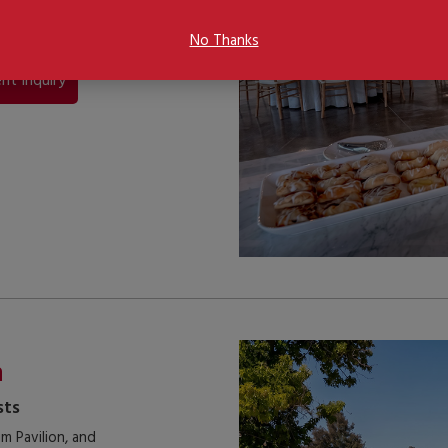
ger gatherings with
No Thanks
nt Inquiry
n
sts
m Pavilion, and