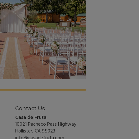
Contact Us
Casa de Fruta
10021 Pacheco Pass Highway
Hollister, CA 95023
info@casadefruta.com