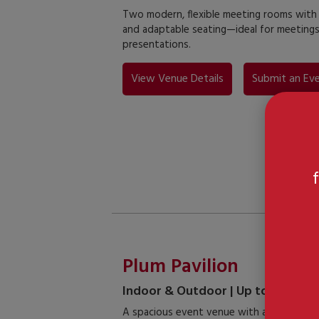
Two modern, flexible meeting rooms with na
and adaptable seating—ideal for meeting
presentations.
View Venue Details
Submit an Eve
Plum Pavilion
Indoor & Outdoor | Up to 100 Gue
A spacious event venue with a connected