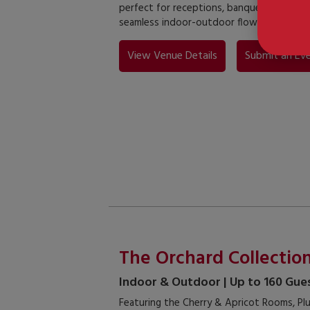
perfect for receptions, banquets, and lar
seamless indoor-outdoor flow.
View Venue Details
Submit an Eve
The Orchard Collectio
Indoor & Outdoor | Up to 160 Gue
Featuring the Cherry & Apricot Rooms, Plu