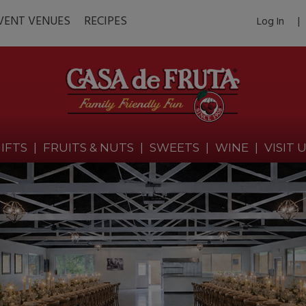
VENT VENUES
RECIPES
Log In
|
IFTS
|
FRUITS & NUTS
|
SWEETS
|
WINE
|
VISIT 