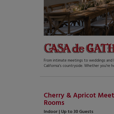
From intimate meetings to weddings and l
California's countryside. Whether you're h
Cherry & Apricot Mee
Rooms
Indoor | Up to 30 Guests