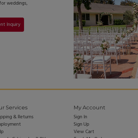
 for weddings,
nt Inquiry
r Services
My Account
ipping & Returns
Sign In
ployment
Sign Up
lp
View Cart