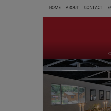
HOME
ABOUT
CONTACT
E
G