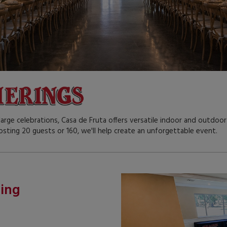
arge celebrations, Casa de Fruta offers versatile indoor and outdo
osting 20 guests or 160, we'll help create an unforgettable event.
ting