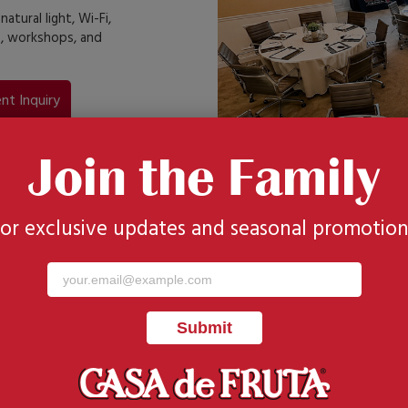
tural light, Wi-Fi,
s, workshops, and
nt Inquiry
Join the Family
for exclusive updates and seasonal promotion
sts
 courtyard,