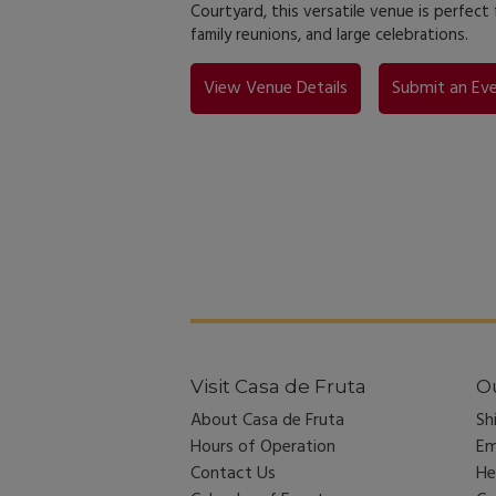
Courtyard, this versatile venue is perfect
family reunions, and large celebrations.
View Venue Details
Submit an Eve
Visit Casa de Fruta
Ou
About Casa de Fruta
Sh
Hours of Operation
Em
Contact Us
He