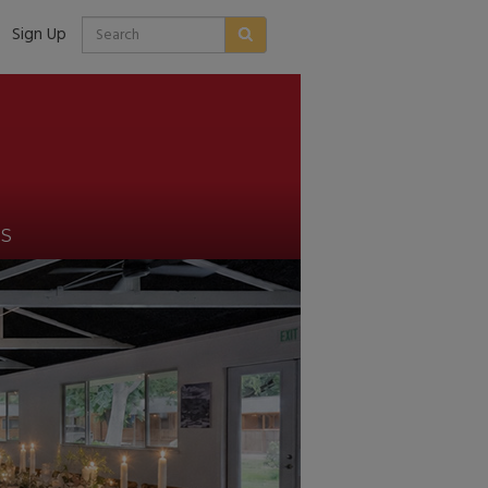
Sign Up
US