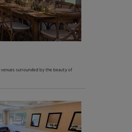
or venues surrounded by the beauty of